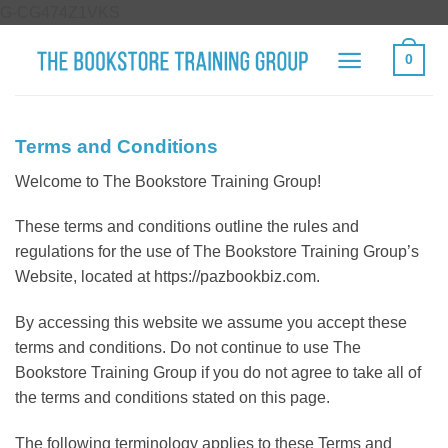
Skip
G-CG474Z1VKS
to
0
content
Terms and Conditions
Welcome to The Bookstore Training Group!
These terms and conditions outline the rules and
regulations for the use of The Bookstore Training Group’s
Website, located at https://pazbookbiz.com.
By accessing this website we assume you accept these
terms and conditions. Do not continue to use The
Bookstore Training Group if you do not agree to take all of
the terms and conditions stated on this page.
The following terminology applies to these Terms and