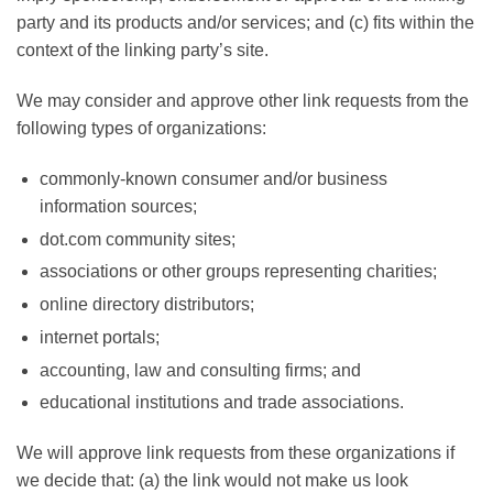
party and its products and/or services; and (c) fits within the
context of the linking party’s site.
We may consider and approve other link requests from the
following types of organizations:
commonly-known consumer and/or business
information sources;
dot.com community sites;
associations or other groups representing charities;
online directory distributors;
internet portals;
accounting, law and consulting firms; and
educational institutions and trade associations.
We will approve link requests from these organizations if
we decide that: (a) the link would not make us look