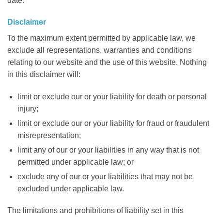
date.
Disclaimer
To the maximum extent permitted by applicable law, we
exclude all representations, warranties and conditions
relating to our website and the use of this website. Nothing
in this disclaimer will:
limit or exclude our or your liability for death or personal
injury;
limit or exclude our or your liability for fraud or fraudulent
misrepresentation;
limit any of our or your liabilities in any way that is not
permitted under applicable law; or
exclude any of our or your liabilities that may not be
excluded under applicable law.
The limitations and prohibitions of liability set in this