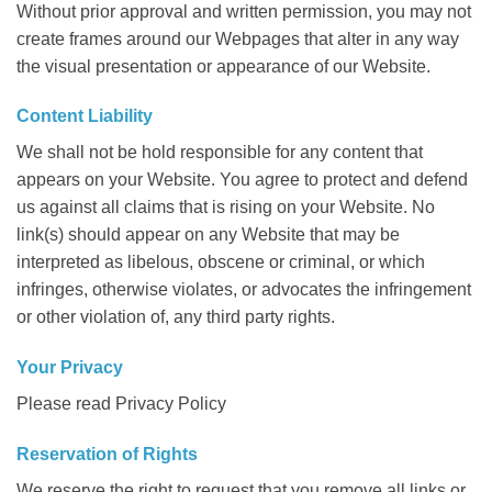
Without prior approval and written permission, you may not
create frames around our Webpages that alter in any way
the visual presentation or appearance of our Website.
Content Liability
We shall not be hold responsible for any content that
appears on your Website. You agree to protect and defend
us against all claims that is rising on your Website. No
link(s) should appear on any Website that may be
interpreted as libelous, obscene or criminal, or which
infringes, otherwise violates, or advocates the infringement
or other violation of, any third party rights.
Your Privacy
Please read Privacy Policy
Reservation of Rights
We reserve the right to request that you remove all links or