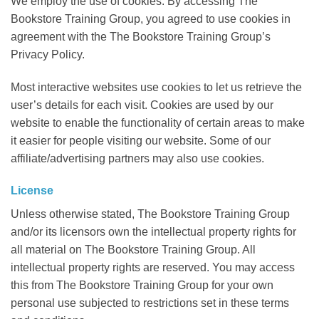
We employ the use of cookies. By accessing The
Bookstore Training Group, you agreed to use cookies in
agreement with the The Bookstore Training Group’s
Privacy Policy.
Most interactive websites use cookies to let us retrieve the
user’s details for each visit. Cookies are used by our
website to enable the functionality of certain areas to make
it easier for people visiting our website. Some of our
affiliate/advertising partners may also use cookies.
License
Unless otherwise stated, The Bookstore Training Group
and/or its licensors own the intellectual property rights for
all material on The Bookstore Training Group. All
intellectual property rights are reserved. You may access
this from The Bookstore Training Group for your own
personal use subjected to restrictions set in these terms