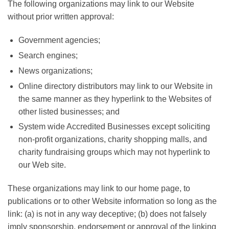
The following organizations may link to our Website
without prior written approval:
Government agencies;
Search engines;
News organizations;
Online directory distributors may link to our Website in
the same manner as they hyperlink to the Websites of
other listed businesses; and
System wide Accredited Businesses except soliciting
non-profit organizations, charity shopping malls, and
charity fundraising groups which may not hyperlink to
our Web site.
These organizations may link to our home page, to
publications or to other Website information so long as the
link: (a) is not in any way deceptive; (b) does not falsely
imply sponsorship, endorsement or approval of the linking