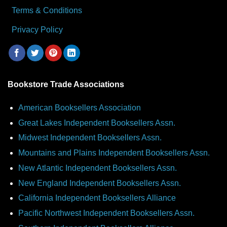
Terms & Conditions
Privacy Policy
Bookstore Trade Associations
American Booksellers Association
Great Lakes Independent Booksellers Assn.
Midwest Independent Booksellers Assn.
Mountains and Plains Independent Booksellers Assn.
New Atlantic Independent Booksellers Assn.
New England Independent Booksellers Assn.
California Independent Booksellers Alliance
Pacific Northwest Independent Booksellers Assn.