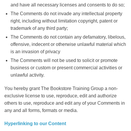
and have all necessary licenses and consents to do so;
The Comments do not invade any intellectual property
right, including without limitation copyright, patent or
trademark of any third party;
The Comments do not contain any defamatory, libelous,
offensive, indecent or otherwise unlawful material which
is an invasion of privacy
The Comments will not be used to solicit or promote
business or custom or present commercial activities or
unlawful activity.
You hereby grant The Bookstore Training Group a non-
exclusive license to use, reproduce, edit and authorize
others to use, reproduce and edit any of your Comments in
any and all forms, formats or media.
Hyperlinking to our Content