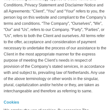
Conditions, Privacy Statement and Disclaimer Notice and
all Agreements: “Client”, “You” and “Your” refers to you, the
person log on this website and compliant to the Company’s
terms and conditions. “The Company”, “Ourselves”, “We”,
“Our” and “Us”, refers to our Company. “Party”, “Parties”, or
“Us”, refers to both the Client and ourselves. All terms refer
to the offer, acceptance and consideration of payment
necessary to undertake the process of our assistance to the
Client in the most appropriate manner for the express
purpose of meeting the Client’s needs in respect of
provision of the Company’s stated services, in accordance
with and subject to, prevailing law of Netherlands. Any use
of the above terminology or other words in the singular,
plural, capitalization and/or he/she or they, are taken as
interchangeable and therefore as referring to same.
Cookies