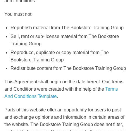
and conditions.
You must not:
Republish material from The Bookstore Training Group
Sell, rent or sub-license material from The Bookstore
Training Group
Reproduce, duplicate or copy material from The
Bookstore Training Group
Redistribute content from The Bookstore Training Group
This Agreement shall begin on the date hereof. Our Terms
and Conditions were created with the help of the
Terms
And Conditions Template
.
Parts of this website offer an opportunity for users to post
and exchange opinions and information in certain areas of
the website. The Bookstore Training Group does not filter,