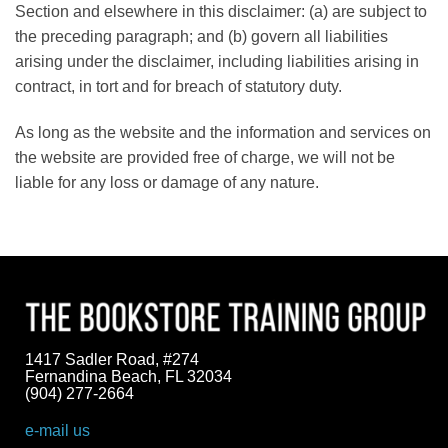
Section and elsewhere in this disclaimer: (a) are subject to
the preceding paragraph; and (b) govern all liabilities
arising under the disclaimer, including liabilities arising in
contract, in tort and for breach of statutory duty.
As long as the website and the information and services on
the website are provided free of charge, we will not be
liable for any loss or damage of any nature.
1417 Sadler Road, #274
Fernandina Beach, FL 32034
(904) 277-2664
e-mail us