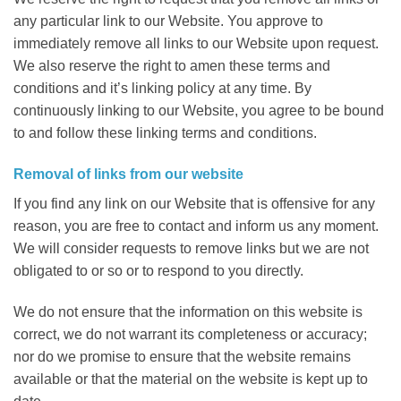
any particular link to our Website. You approve to
immediately remove all links to our Website upon request.
We also reserve the right to amen these terms and
conditions and it’s linking policy at any time. By
continuously linking to our Website, you agree to be bound
to and follow these linking terms and conditions.
Removal of links from our website
If you find any link on our Website that is offensive for any
reason, you are free to contact and inform us any moment.
We will consider requests to remove links but we are not
obligated to or so or to respond to you directly.
We do not ensure that the information on this website is
correct, we do not warrant its completeness or accuracy;
nor do we promise to ensure that the website remains
available or that the material on the website is kept up to