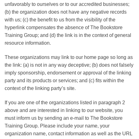
unfavorably to ourselves or to our accredited businesses;
(b) the organization does not have any negative records
with us; (c) the benefit to us from the visibility of the
hyperlink compensates the absence of The Bookstore
Training Group; and (d) the link is in the context of general
resource information.
These organizations may link to our home page so long as
the link: (a) is not in any way deceptive; (b) does not falsely
imply sponsorship, endorsement or approval of the linking
party and its products or services; and (c) fits within the
context of the linking party’s site.
If you are one of the organizations listed in paragraph 2
above and are interested in linking to our website, you
must inform us by sending an e-mail to The Bookstore
Training Group. Please include your name, your
organization name, contact information as well as the URL