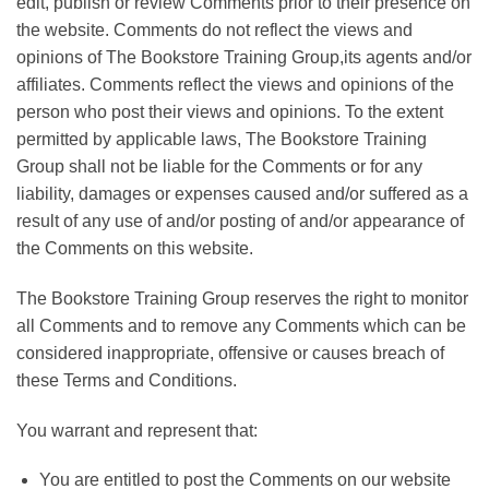
edit, publish or review Comments prior to their presence on
the website. Comments do not reflect the views and
opinions of The Bookstore Training Group,its agents and/or
affiliates. Comments reflect the views and opinions of the
person who post their views and opinions. To the extent
permitted by applicable laws, The Bookstore Training
Group shall not be liable for the Comments or for any
liability, damages or expenses caused and/or suffered as a
result of any use of and/or posting of and/or appearance of
the Comments on this website.
The Bookstore Training Group reserves the right to monitor
all Comments and to remove any Comments which can be
considered inappropriate, offensive or causes breach of
these Terms and Conditions.
You warrant and represent that:
You are entitled to post the Comments on our website