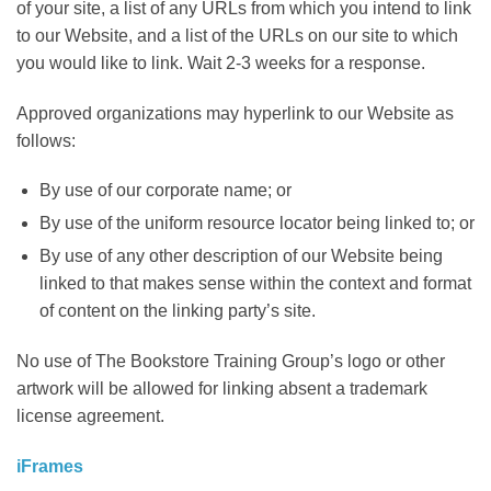
of your site, a list of any URLs from which you intend to link
to our Website, and a list of the URLs on our site to which
you would like to link. Wait 2-3 weeks for a response.
Approved organizations may hyperlink to our Website as
follows:
By use of our corporate name; or
By use of the uniform resource locator being linked to; or
By use of any other description of our Website being
linked to that makes sense within the context and format
of content on the linking party’s site.
No use of The Bookstore Training Group’s logo or other
artwork will be allowed for linking absent a trademark
license agreement.
iFrames