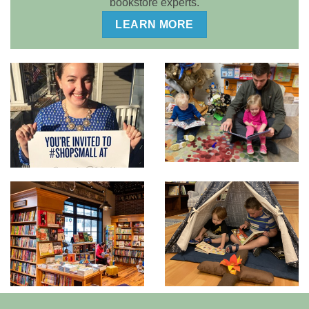
bookstore experts.
LEARN MORE
DEALING WITH THE
TAKE ADVANTAGE OF
UNEXPECTED
SPECIAL EVENTS
We have suggestions
We’ll show you how!
for you!
DON’T FORGET YOUR
TAKE ADVANTAGE OF
YOUNG SHOPPERS
YOUR UNIQUE
ARCHITECTURE
We can show you have
Our design specialists
to create special areas
will help you maximize
that will make kids beg
your store’s features.
to visit your store!