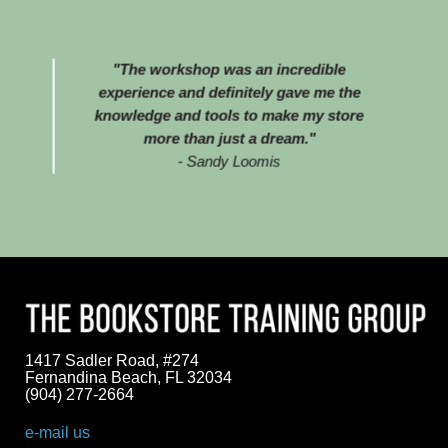
"The workshop was an incredible
experience and definitely gave me the
knowledge and tools to make my store
more than just a dream."
- Sandy Loomis
1417 Sadler Road, #274
Fernandina Beach, FL 32034
(904) 277-2664
e-mail us