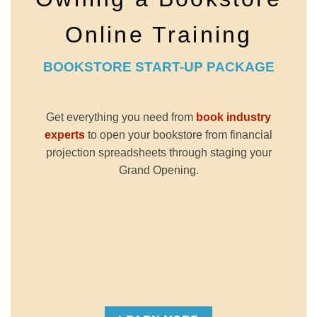
Online Training
BOOKSTORE START-UP PACKAGE
Get everything you need from
book industry
experts
to open your bookstore from financial
projection spreadsheets through staging your
Grand Opening.