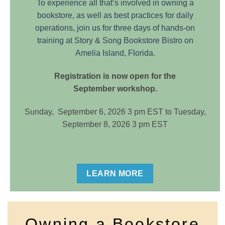
To experience all that’s involved in owning a
bookstore, as well as best practices for daily
operations, join us for three days of hands-on
training at Story & Song Bookstore Bistro on
Amelia Island, Florida.
Registration is now open for the
September workshop.
Sunday, September 6, 2026 3 pm EST to Tuesday,
September 8, 2026 3 pm EST
LEARN MORE
Owning a Bookstore