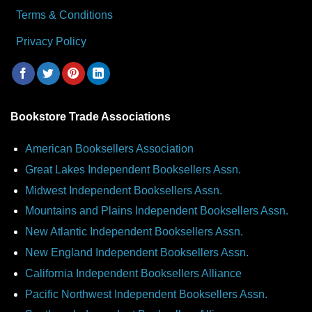
Terms & Conditions
Privacy Policy
Bookstore Trade Associations
American Booksellers Association
Great Lakes Independent Booksellers Assn.
Midwest Independent Booksellers Assn.
Mountains and Plains Independent Booksellers Assn.
New Atlantic Independent Booksellers Assn.
New England Independent Booksellers Assn.
California Independent Booksellers Alliance
Pacific Northwest Independent Booksellers Assn.