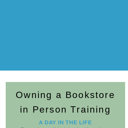
Owning a Bookstore
in Person Training
A DAY IN THE LIFE