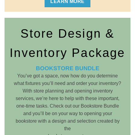
LEARN MORE
Store Design &
Inventory Package
BOOKSTORE BUNDLE
You’ve got a space, now how do you determine
what fixtures you’ll need and order your inventory?
With store planning and opening inventory
services, we’re here to help with these important,
one-time tasks. Check out our Bookstore Bundle
and you’ll be on your way to opening your
bookstore with a design and selection created by
the