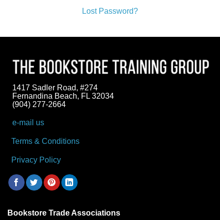
Lost Password?
1417 Sadler Road, #274
Fernandina Beach, FL 32034
(904) 277-2664
e-mail us
Terms & Conditions
Privacy Policy
Bookstore Trade Associations