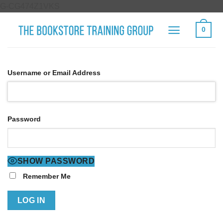
Skip
G-CG474Z1VKS
to
0
content
Username or Email Address
Password
SHOW PASSWORD
Remember Me