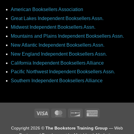
American Booksellers Association
Great Lakes Independent Booksellers Assn.
Midwest Independent Booksellers Assn.
Mountains and Plains Independent Booksellers Assn.
New Atlantic Independent Booksellers Assn.
New England Independent Booksellers Assn.
California Independent Booksellers Alliance
Pacific Northwest Independent Booksellers Assn.
Southern Independent Booksellers Alliance
Visa
MasterCard
Discover
American
Express
Copyright 2026 ©
The Bookstore Training Group
— Web