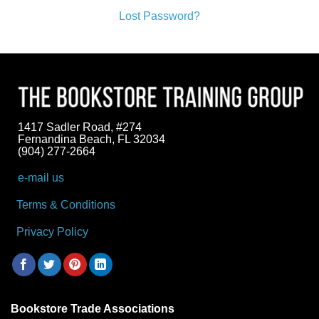
Lost Password?
1417 Sadler Road, #274
Fernandina Beach, FL 32034
(904) 277-2664
e-mail us
Terms & Conditions
Privacy Policy
Bookstore Trade Associations