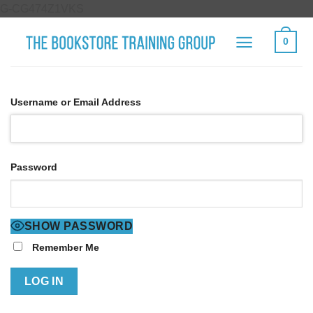
Skip
G-CG474Z1VKS
to
0
content
Username or Email Address
Password
SHOW PASSWORD
Remember Me