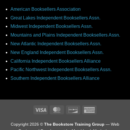
American Booksellers Association
Great Lakes Independent Booksellers Assn.
Midwest Independent Booksellers Assn.
Mountains and Plains Independent Booksellers Assn.
New Atlantic Independent Booksellers Assn.
New England Independent Booksellers Assn.
California Independent Booksellers Alliance
Pacific Northwest Independent Booksellers Assn.
Southern Independent Booksellers Alliance
Visa
MasterCard
Discover
American
Express
Copyright 2026 ©
The Bookstore Training Group
— Web